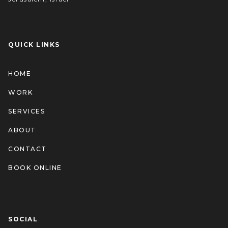
QUICK LINKS
HOME
WORK
SERVICES
ABOUT
CONTACT
BOOK ONLINE
SOCIAL