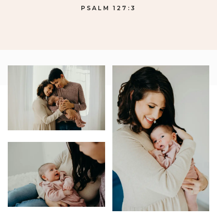
PSALM 127:3