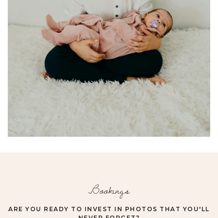
Bookings
ARE YOU READY TO INVEST IN PHOTOS THAT YOU'LL
NEVER FORGET?