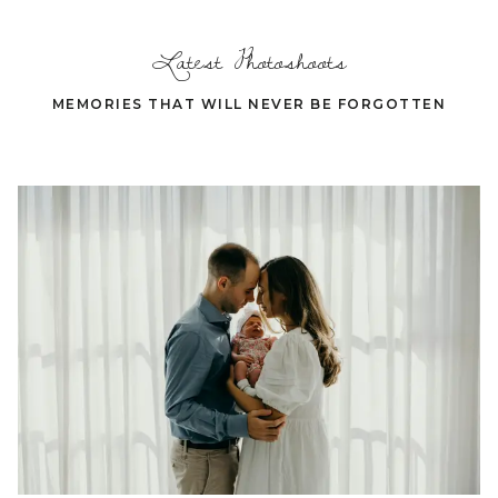
Latest Photoshoots
MEMORIES THAT WILL NEVER BE FORGOTTEN