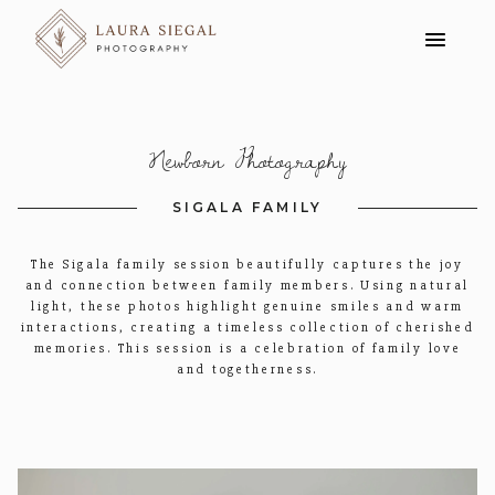
Newborn Photography
SIGALA FAMILY
The Sigala family session beautifully captures the joy
and connection between family members. Using natural
light, these photos highlight genuine smiles and warm
interactions, creating a timeless collection of cherished
memories. This session is a celebration of family love
and togetherness.