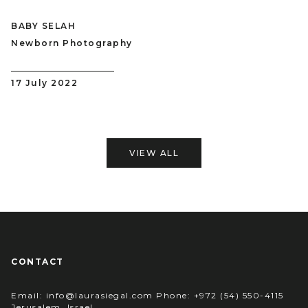
BABY SELAH
Newborn Photography
17 July 2022
VIEW ALL
CONTACT
Email: info@laurasiegal.com Phone: +972 (54) 550-4115
Jerusalem, Israel