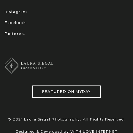
Instagram
Facebook
Pinterest
FEATURED ON MYDAY
© 2021 Laura Siegal Photography. All Rights Reserved.
Designed & Developed by WITH LOVE INTERNET