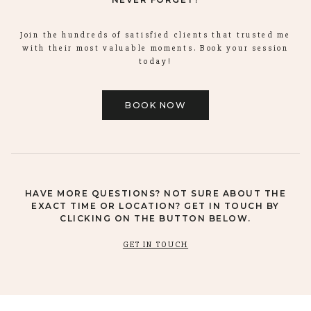
Join the hundreds of satisfied clients that trusted me
with their most valuable moments. Book your session
today!
BOOK NOW
HAVE MORE QUESTIONS? NOT SURE ABOUT THE
EXACT TIME OR LOCATION? GET IN TOUCH BY
CLICKING ON THE BUTTON BELOW.
GET IN TOUCH