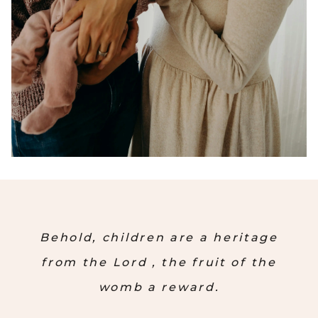
Behold, children are a heritage
from the Lord , the fruit of the
womb a reward.