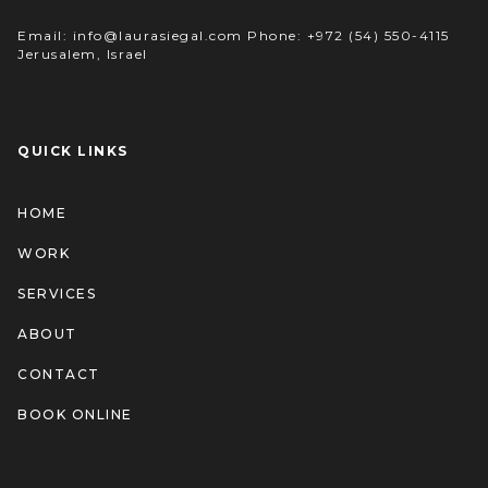
Email: info@laurasiegal.com Phone: +972 (54) 550-4115
Jerusalem, Israel
QUICK LINKS
HOME
WORK
SERVICES
ABOUT
CONTACT
BOOK ONLINE