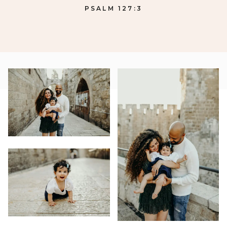
PSALM 127:3