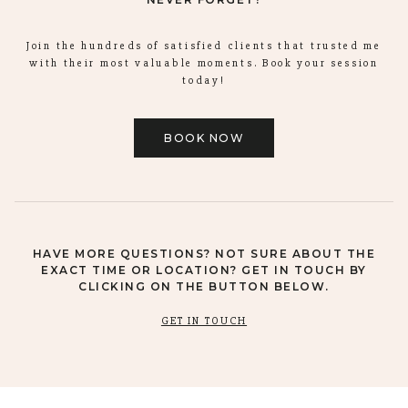
Join the hundreds of satisfied clients that trusted me
with their most valuable moments. Book your session
today!
BOOK NOW
HAVE MORE QUESTIONS? NOT SURE ABOUT THE
EXACT TIME OR LOCATION? GET IN TOUCH BY
CLICKING ON THE BUTTON BELOW.
GET IN TOUCH