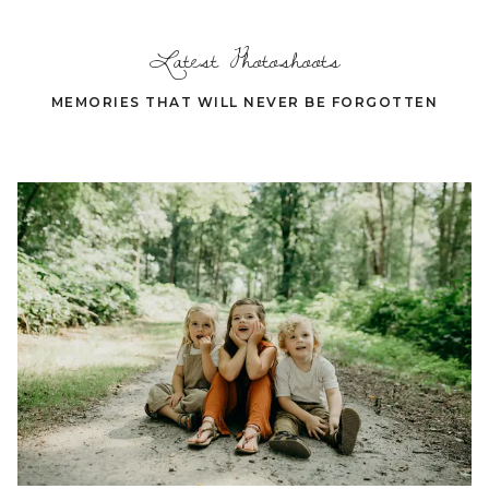
Latest Photoshoots
MEMORIES THAT WILL NEVER BE FORGOTTEN