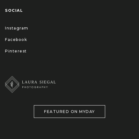
SOCIAL
Instagram
Facebook
Pinterest
FEATURED ON MYDAY