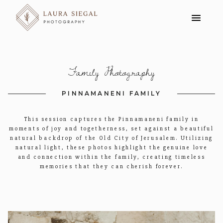
Family Photography
PINNAMANENI FAMILY
This session captures the Pinnamaneni family in
moments of joy and togetherness, set against a beautiful
natural backdrop of the Old City of Jerusalem. Utilizing
natural light, these photos highlight the genuine love
and connection within the family, creating timeless
memories that they can cherish forever.