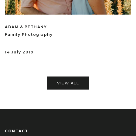
ADAM & BETHANY
Family Photography
14 July 2019
VIEW ALL
CONTACT