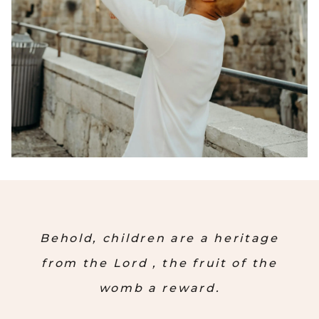
Behold, children are a heritage
from the Lord , the fruit of the
womb a reward.