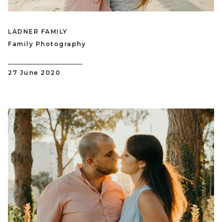
LADNER FAMILY
Family Photography
27 June 2020