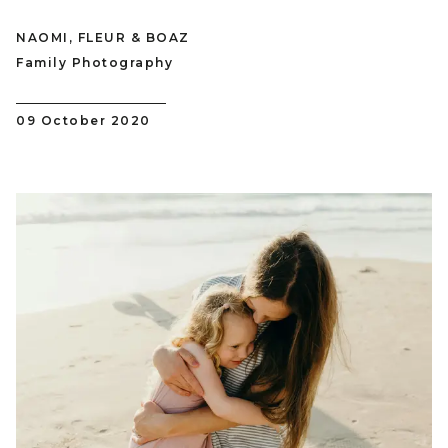
NAOMI, FLEUR & BOAZ
Family Photography
09 October 2020