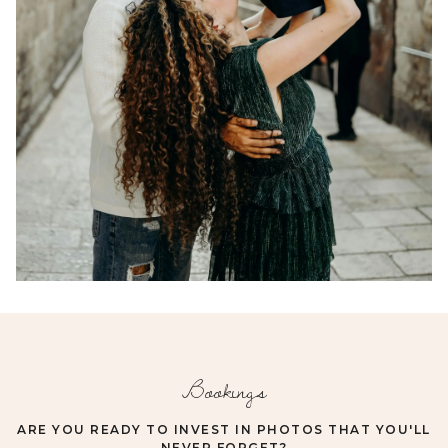
Bookings
ARE YOU READY TO INVEST IN PHOTOS THAT YOU'LL
NEVER FORGET?